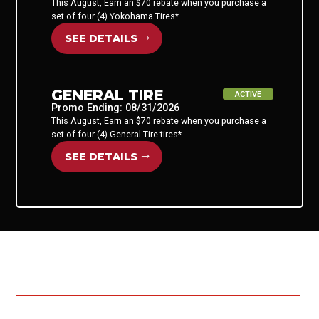
This August, Earn an $70 rebate when you purchase a
set of four (4) Yokohama Tires*
SEE DETAILS
GENERAL TIRE
ACTIVE
Promo Ending: 08/31/2026
This August, Earn an $70 rebate when you purchase a
set of four (4) General Tire tires*
SEE DETAILS
ALREADY SUBMITTED YOUR
REBATE?