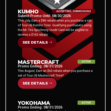
KUMHO
ACCEPTING_SUBMISSIONS
Submit Promo Until: 08/30/2026
This July, Earn a $80 rebate when you purchase a set
of four (4) Kumho Tires. Qualifying purchasers using
the Mr. Tire Synchrony Credit Card will be eligible to
receive a $160 rebate.
SEE DETAILS
MASTERCRAFT
ACTIVE
Promo Ending: 08/31/2026
This August, Earn an $60 rebate when you purchase a
set of four (4) Mastercraft Tires*
SEE DETAILS
YOKOHAMA
ACTIVE
Promo Ending: 08/31/2026