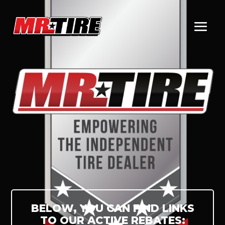
BELOW, YOU CAN FIND LINKS
TO OUR ACTIVE REBATES: