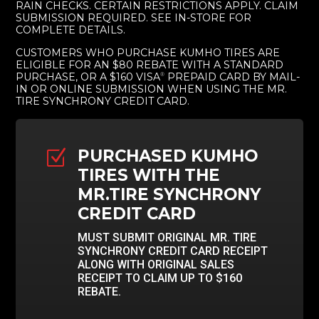
RAIN CHECKS. CERTAIN RESTRICTIONS APPLY. CLAIM
SUBMISSION REQUIRED. SEE IN-STORE FOR
COMPLETE DETAILS.
CUSTOMERS WHO PURCHASE KUMHO TIRES ARE
ELIGIBLE FOR AN $80 REBATE WITH A STANDARD
PURCHASE, OR A $160 VISA
PREPAID CARD BY MAIL-
®
IN OR ONLINE SUBMISSION WHEN USING THE MR.
TIRE SYNCHRONY CREDIT CARD.
PURCHASED KUMHO
Z
TIRES WITH THE
MR.TIRE SYNCHRONY
CREDIT CARD
MUST SUBMIT ORIGINAL MR. TIRE
SYNCHRONY CREDIT CARD RECEIPT
ALONG WITH ORIGINAL SALES
RECEIPT TO CLAIM UP TO $160
REBATE.