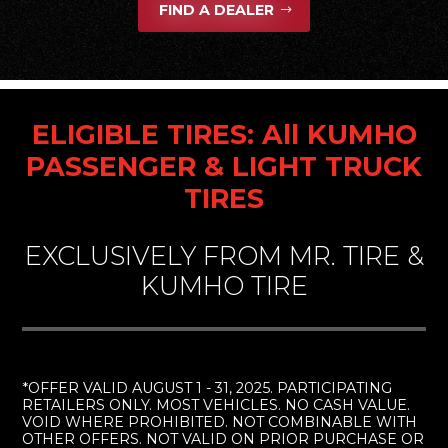
FIND A DEALER
ELIGIBLE TIRES: All KUMHO
PASSENGER & LIGHT TRUCK
TIRES
EXCLUSIVELY FROM MR. TIRE &
KUMHO TIRE
*OFFER VALID AUGUST 1 - 31, 2025. PARTICIPATING
RETAILERS ONLY. MOST VEHICLES. NO CASH VALUE.
VOID WHERE PROHIBITED. NOT COMBINABLE WITH
OTHER OFFERS. NOT VALID ON PRIOR PURCHASE OR