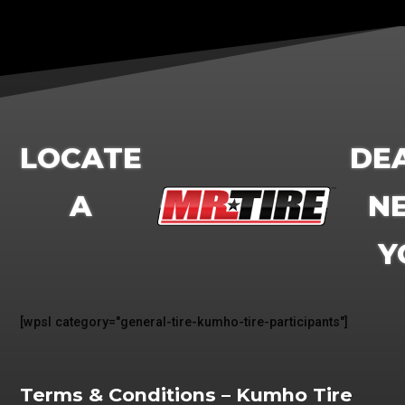
LOCATE
DE
A
N
Y
[wpsl category="
general-tire-kumho-tire-participants
"]
Terms & Conditions – Kumho Tire