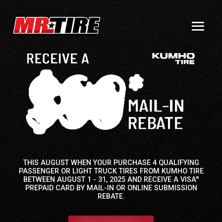
THIS AUGUST WHEN YOUR PURCHASE 4 QUALIFYING
PASSENGER OR LIGHT TRUCK TIRES FROM KUMHO TIRE
BETWEEN AUGUST 1 - 31, 2025 AND RECEIVE A VISA
®
PREPAID CARD BY MAIL-IN OR ONLINE SUBMISSION
REBATE.