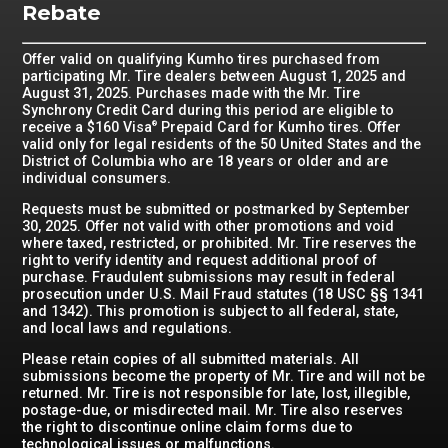
Rebate
Offer valid on qualifying Kumho tires purchased from
participating Mr. Tire dealers between August 1, 2025 and
August 31, 2025. Purchases made with the Mr. Tire
Synchrony Credit Card during this period are eligible to
receive a $160 Visa
Prepaid Card for Kumho tires. Offer
®
valid only for legal residents of the 50 United States and the
District of Columbia who are 18 years or older and are
individual consumers.
Requests must be submitted or postmarked by September
30, 2025. Offer not valid with other promotions and void
where taxed, restricted, or prohibited. Mr. Tire reserves the
right to verify identity and request additional proof of
purchase. Fraudulent submissions may result in federal
prosecution under U.S. Mail Fraud statutes (18 USC §§ 1341
and 1342). This promotion is subject to all federal, state,
and local laws and regulations.
Please retain copies of all submitted materials. All
submissions become the property of Mr. Tire and will not be
returned. Mr. Tire is not responsible for late, lost, illegible,
postage-due, or misdirected mail. Mr. Tire also reserves
the right to discontinue online claim forms due to
technological issues or malfunctions.