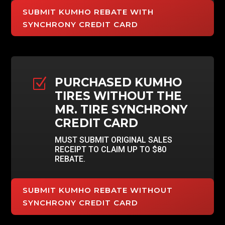
SUBMIT KUMHO REBATE WITH
SYNCHRONY CREDIT CARD
PURCHASED KUMHO
Z
TIRES WITHOUT THE
MR. TIRE SYNCHRONY
CREDIT CARD
MUST SUBMIT ORIGINAL SALES
RECEIPT TO CLAIM UP TO $80
REBATE.
SUBMIT KUMHO REBATE WITHOUT
SYNCHRONY CREDIT CARD